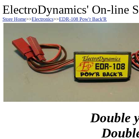
ElectroDynamics' On-line S
Store Home
>>
Electronics
>>
EDR-108 Pow'r Back'R
Double 
Doubl