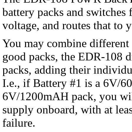
battery packs and switches 
voltage, and routes that to 
You may combine different s
good packs, the EDR-108 d
packs, adding their individu
I.e., if Battery #1 is a 6V
6V/1200mAH pack, you wi
supply onboard, with at lea
failure.