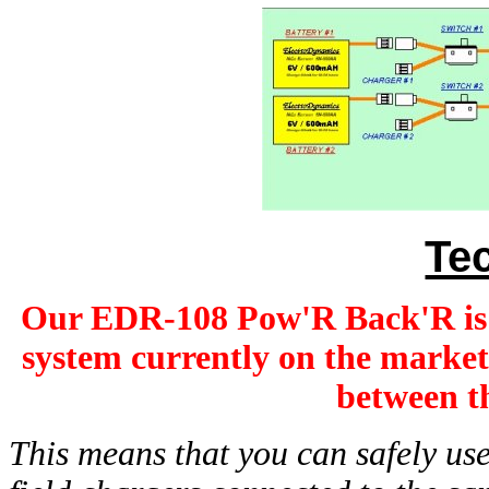
Te
Our EDR-108 Pow'R Back'R i
system currently on the market
between th
This means that you can safely us