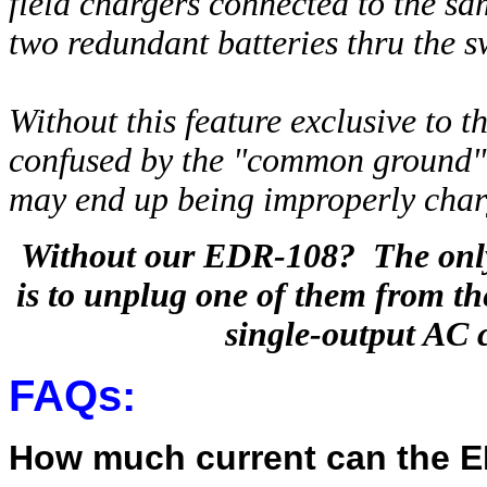
field chargers connected to the sa
two redundant batteries thru the 
Without this feature exclusive to
confused by the "common ground" b
may end up being improperly cha
Without our EDR-108? The only 
is to unplug one of them from the
single-output AC 
FAQs:
How much current can the 