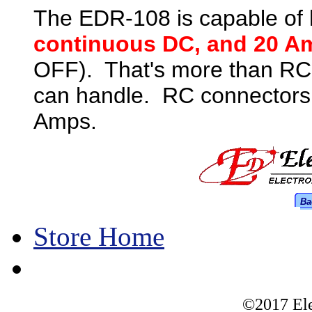
The EDR-108 is capable of 
continuous DC, and 20 A
OFF). That's more than RC
can handle. RC connectors 
Amps.
Ba
Store Home
©2017 Ele