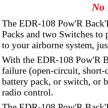
No 
The EDR-108 Pow'R Back'R 
Packs and two Switches to 
to your airborne system, just 
With the EDR-108 Pow'R Bac
failure (open-circuit, short-
battery pack, or switch, or 
radio control.
The EDR-108 Pow'R Back'R 