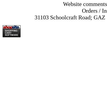
Website comments
Orders /
In
31103 Schoolcraft Road; GAZ 